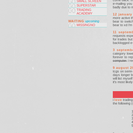
come back. muc
SMALL SCREEN
e-mailing you
SUPERSTAR
badly due to 
TRADING
ACADEMY
12 january
more active th
WAITING
upcoming
bear to switch
MISSINGNO
bear to xd i'm
11 septem
requests espec
for trades but
backlogged e-m
3 septemb
category low
forever to re
computer.
i re
9 august 2
tcgs on semi-
days longer bu
will list myse
it's most like
i
love
trading
the following 