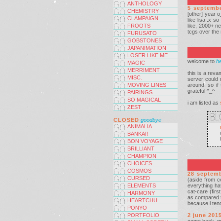
ANTHOLOGY
5 septemb
CHEMISTRY
[other] year 
CLAMPAIGN
like lisa :x s
FROOTS
like, 2000+ n
tcgs over the 
FURUSATO
GOBSTONES
JAPANIMATION
LOSER LIKE ME
welcome to
he
MAGIC
MERRIMENT
this is a rev
MISC.
server could n
MOVING LINES
around. so i
grateful ^_^
PAIRINGS
SO MAGICAL
i am listed as
ZEST
CLOSED
goodbye
ANIMALIA
BANKAI!
BON VOYAGE
BRILLIANT
CHAMPION
CHOICES
COSMOS
28 septem
CURSED
(aside from c
ELEMENTS
everything ha
cat-care (firs
HARMONY
as compared to
HEARTCHU
because i tend
PONYO
PORTFOLIO
2 june 201