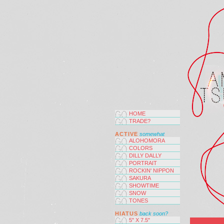
HOME
TRADE?
ACTIVE
somewhat
ALOHOMORA
COLORS
DILLY DALLY
PORTRAIT
ROCKIN' NIPPON
SAKURA
SHOWTIME
SNOW
TONES
HIATUS
back soon?
5" X 7.5"