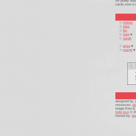
i'm pretty mu
cards over e-m
☆
chives
☆
jules
☆
lex
☆
meg
♥
☆
sarah
☆
arisa
♥
☆
marge
♥
designed by:
resources:
du
image from & 
hello love
© 2
hosted by:
bi